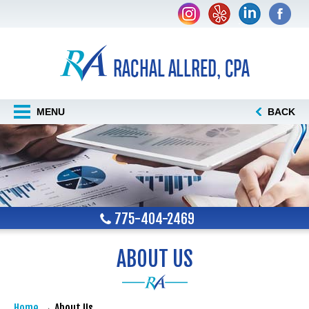
MENU
BACK
775-404-2469
ABOUT US
Home
About Us