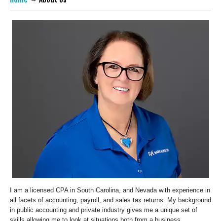
I am a licensed CPA in South Carolina, and Nevada with experience in
all facets of accounting, payroll, and sales tax returns. My background
in public accounting and private industry gives me a unique set of
skills allowing me to look at situations both from a business